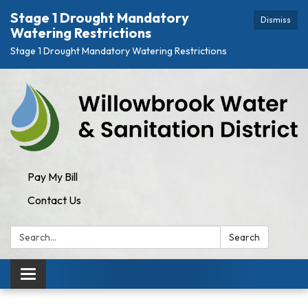
Stage 1 Drought Mandatory
Dismiss
Watering Restrictions
Stage 1 Drought Mandatory Watering Restrictions
Pay My Bill
Contact Us
Search:
Search
Toggle
navigation