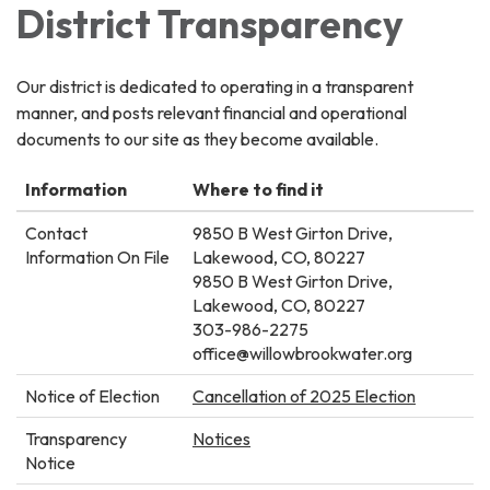
District Transparency
Our district is dedicated to operating in a transparent
manner, and posts relevant financial and operational
documents to our site as they become available.
Information
Where to find it
Contact
9850 B West Girton Drive,
Information On File
Lakewood, CO, 80227
9850 B West Girton Drive,
Lakewood, CO, 80227
303-986-2275
office@willowbrookwater.org
Notice of Election
Cancellation of 2025 Election
Transparency
Notices​​​
Notice