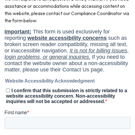
assistance or accommodations while accessing content on
this website, please contact our Compliance Coordinator via
the form below: