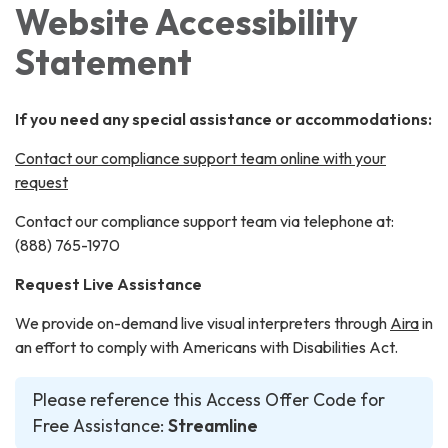
Website Accessibility
Statement
If you need any special assistance or accommodations:
Contact our compliance support team online with your
request
Contact our compliance support team via telephone at:
(888) 765-1970
Request Live Assistance
We provide on-demand live visual interpreters through
Aira
in
an effort to comply with Americans with Disabilities Act.
Please reference this Access Offer Code for
Free Assistance:
Streamline