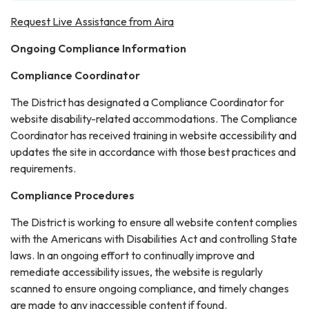
Request Live Assistance from Aira
Ongoing Compliance Information
Compliance Coordinator
The District has designated a Compliance Coordinator for
website disability-related accommodations. The Compliance
Coordinator has received training in website accessibility and
updates the site in accordance with those best practices and
requirements.
Compliance Procedures
The District is working to ensure all website content complies
with the Americans with Disabilities Act and controlling State
laws. In an ongoing effort to continually improve and
remediate accessibility issues, the website is regularly
scanned to ensure ongoing compliance, and timely changes
are made to any inaccessible content if found.