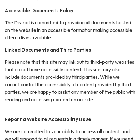
Accessible Documents Policy
The District is committed to providing all documents hosted
on the website in an accessible format or making accessible
alternatives available.
Linked Documents and Third Parties
Please note that this site may link out to third-party websites
that do not have accessible content. This site may also
include documents provided by third parties. While we
cannot control the accessibility of content provided by third
parties, we are happy to assist any member of the public with
reading and accessing content on our site.
Report a Website Accessibility Issue
We are committed to your ability to access all content, and
we will respond to all requests in a timely manner. If you need