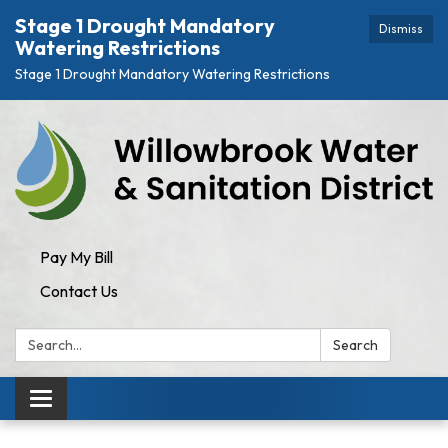
Stage 1 Drought Mandatory
Dismiss
Watering Restrictions
Stage 1 Drought Mandatory Watering Restrictions
Pay My Bill
Contact Us
Search:
Search
Toggle
navigation