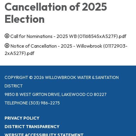
Cancellation of 2025
Election
Call for Nominations - 2025 WB (01168545xA527F).pdf
Notice of Cancellation - 2025 - Willowbrook (01172903-
2xA527F).pdf
COPYRIGHT © 2026 WILLOWBROOK WATER & SANITATION
DISTRICT
9850 B WEST GIRTON DRIVE, LAKEWOOD CO 80227
TELEPHONE
(303) 986-2275
PRIVACY POLICY
DISTRICT TRANSPARENCY
WEBSITE ACCESSIBILITY STATEMENT