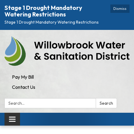
Stage 1 Drought Mandatory
Dismiss
Watering Restrictions
Stage 1 Drought Mandatory Watering Restrictions
Pay My Bill
Contact Us
Search:
Search
Toggle navigation