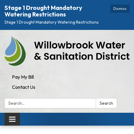
Stage 1 Drought Mandatory
Dismiss
Watering Restrictions
Stage 1 Drought Mandatory Watering Restrictions
Pay My Bill
Contact Us
Search:
Search
Toggle navigation