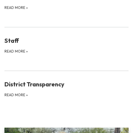
READ MORE
»
Staff
READ MORE
»
District Transparency
READ MORE
»