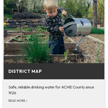
DISTRICT MAP
Safe, reliable drinking water for ACME County since
1926
READ MORE
»