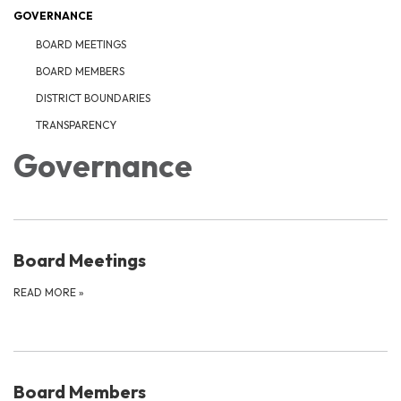
GOVERNANCE
BOARD MEETINGS
BOARD MEMBERS
DISTRICT BOUNDARIES
TRANSPARENCY
Governance
Board Meetings
READ MORE
»
Board Members