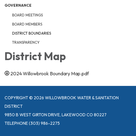
GOVERNANCE
BOARD MEETINGS
BOARD MEMBERS
DISTRICT BOUNDARIES
TRANSPARENCY
District Map
2024 Willowbrook Boundary Map.pdf
COPYRIGHT © 2026 WILLOWBROOK WATER & SANITATION
DISTRICT
9850 B WEST GIRTON DRIVE, LAKEWOOD CO 80227
TELEPHONE
(303) 986-2275