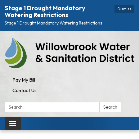
Stage 1 Drought Mandatory
Dismiss
Watering Restrictions
Stage 1 Drought Mandatory Watering Restrictions
Pay My Bill
Contact Us
Search:
Search
Toggle navigation