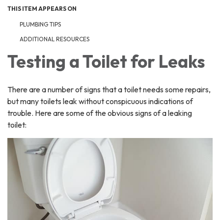
THIS ITEM APPEARS ON
PLUMBING TIPS
ADDITIONAL RESOURCES
Testing a Toilet for Leaks
There are a number of signs that a toilet needs some repairs,
but many toilets leak without conspicuous indications of
trouble. Here are some of the obvious signs of a leaking
toilet: