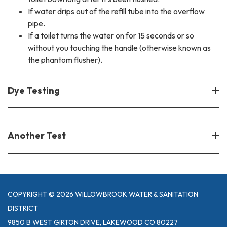
If water drips out of the refill tube into the overflow
pipe.
If a toilet turns the water on for 15 seconds or so
without you touching the handle (otherwise known as
the phantom flusher).
Dye Testing
Another Test
COPYRIGHT © 2026 WILLOWBROOK WATER & SANITATION
DISTRICT
9850 B WEST GIRTON DRIVE, LAKEWOOD CO 80227