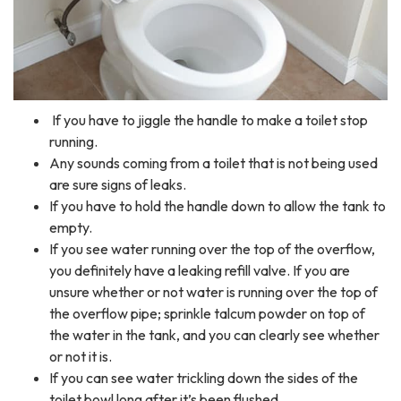
If you have to jiggle the handle to make a toilet stop
running.
Any sounds coming from a toilet that is not being used
are sure signs of leaks.
If you have to hold the handle down to allow the tank to
empty.
If you see water running over the top of the overflow,
you definitely have a leaking refill valve. If you are
unsure whether or not water is running over the top of
the overflow pipe; sprinkle talcum powder on top of
the water in the tank, and you can clearly see whether
or not it is.
If you can see water trickling down the sides of the
toilet bowl long after it’s been flushed.