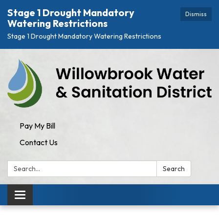
Stage 1 Drought Mandatory
Dismiss
Watering Restrictions
Stage 1 Drought Mandatory Watering Restrictions
Pay My Bill
Contact Us
Search:
Search
Toggle navigation