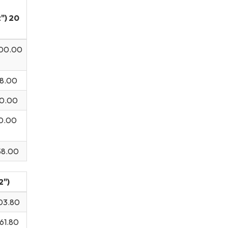
") 20
00.00
.00
0.00
00.00
58.00
2")
03.80
61.80