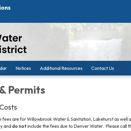
ions
dar
Notices
Additional Resources
Contact Us
 & Permits
Costs
 fees are for Willowbrook Water & Sanitation, Lakehurst as well a
ry and
do not
include the fees due to Denver Water. Please call t