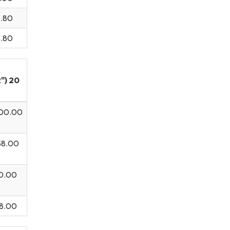
3.80
3.80
") 20
00.00
.00
00.00
58.00