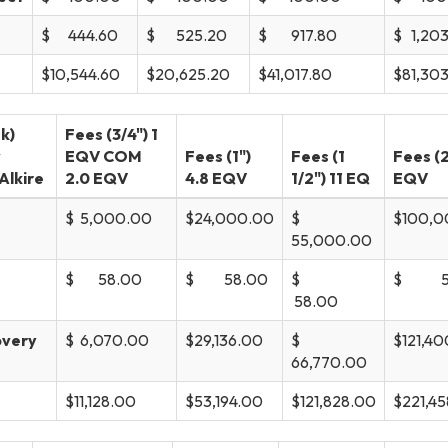
$ 444.60
$ 525.20
$ 917.80
$ 1,20
$10,544.60
$20,625.20
$41,017.80
$81,30
k)
Fees (3/4") 1
w
EQV COM
Fees (1")
Fees (1
Fees (2
Alkire
2.0 EQV
4.8 EQV
1/2") 11 EQ
EQV
$ 5,000.00
$24,000.00
$
$100,0
55,000.00
$ 58.00
$ 58.00
$
$ 58
58.00
overy
$ 6,070.00
$29,136.00
$
$121,4
66,770.00
$11,128.00
$53,194.00
$121,828.00
$221,4