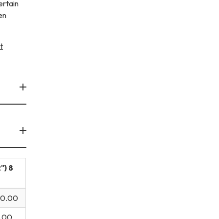
ertain
en
t
") 8
00.00
.00