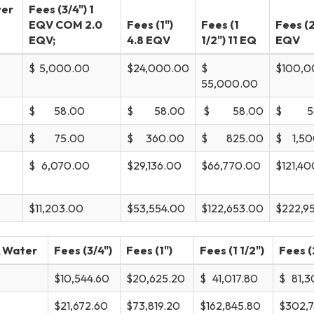
ver
Fees (3/4") 1
EQV COM 2.0
Fees (1")
Fees (1
Fees (2
EQV;
4.8 EQV
1/2") 11 EQ
EQV
$ 5,000.00
$24,000.00
$
$100,0
55,000.00
$ 58.00
$ 58.00
$ 58.00
$ 58
$ 75.00
$ 360.00
$ 825.00
$ 1,50
$ 6,070.00
$29,136.00
$66,770.00
$121,4
$11,203.00
$53,554.00
$122,653.00
$222,9
& Water
Fees (3/4")
Fees (1")
Fees (1 1/2")
Fees (
$10,544.60
$20,625.20
$ 41,017.80
$ 81,3
$21,672.60
$73,819.20
$162,845.80
$302,7