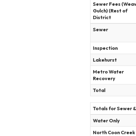
Sewer Fees (Wea
Gulch) (Rest of
District
Sewer
Inspection
Lakehurst
Metro Water
Recovery
Total
Totals for Sewer 
Water Only
North Coon Creek