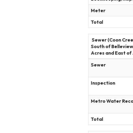
Meter
Total
Sewer (Coon Cree
South of Bellevie
Acres and East of 
Sewer
Inspection
Metro Water Rec
Total