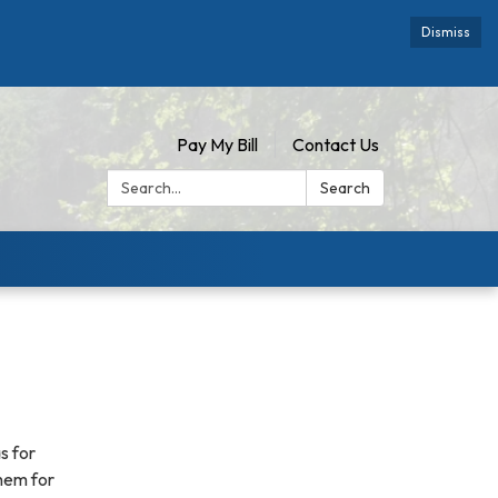
Dismiss
Pay My Bill
Contact Us
Search:
Search
s for
hem for