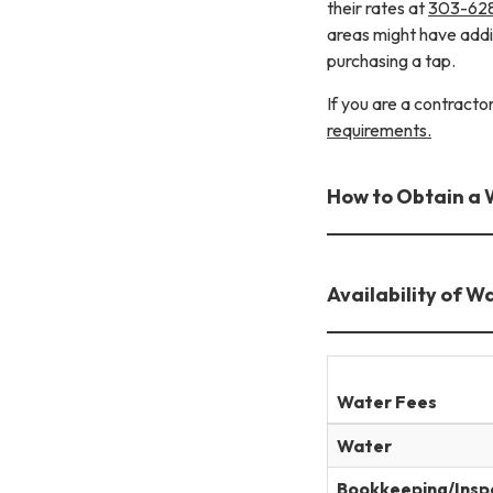
their rates at
303-62
areas might have add
purchasing a tap.
If you are a contract
requirements.
How to Obtain a 
Availability of W
Water Fees
Water
Bookkeeping/Insp