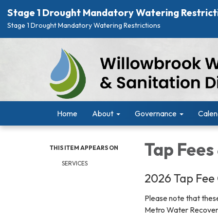
Stage 1 Drought Mandatory Watering Restrict
Stage 1 Drought Mandatory Watering Restrictions
Home
About
Governance
Calen
Tap Fees
THIS ITEM APPEARS ON
SERVICES
2026 Tap Fee 
Please note that these
Metro Water Recove