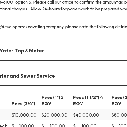
8-6100
, option 3. Please call our office to confirm the amount as c
itional charges. Allow 24-hours for paperwork to be prepared wh
or/developer/excavating company, please note the following
distric
Water Tap & Meter
ater and Sewer Service
Fees (1") 2
Fees (1 1/2") 4
Fees (2
Fees (3/4")
EQV
EQV
EQV
$10,000.00
$20,000.00
$40,000.00
$80,0
ect
$ 100.00
$ 100.00
$ 100.00
$ 100