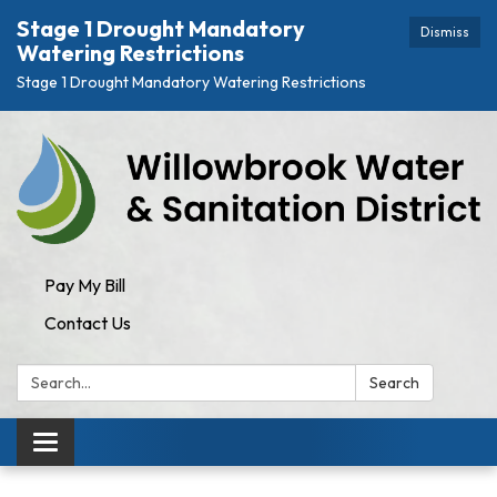
Stage 1 Drought Mandatory
Dismiss
Watering Restrictions
Stage 1 Drought Mandatory Watering Restrictions
Pay My Bill
Contact Us
Search:
Search
Toggle navigation