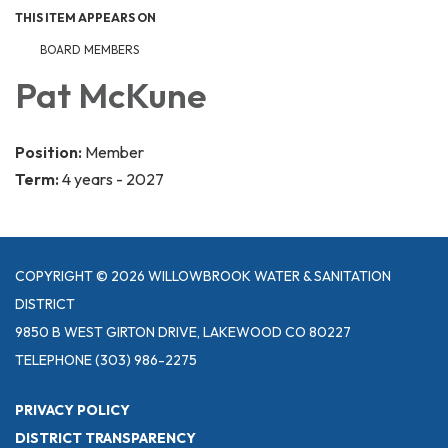
THIS ITEM APPEARS ON
BOARD MEMBERS
Pat McKune
Position:
Member
Term:
4 years - 2027
COPYRIGHT © 2026 WILLOWBROOK WATER & SANITATION
DISTRICT
9850 B WEST GIRTON DRIVE, LAKEWOOD CO 80227
TELEPHONE
(303) 986-2275
PRIVACY POLICY
DISTRICT TRANSPARENCY