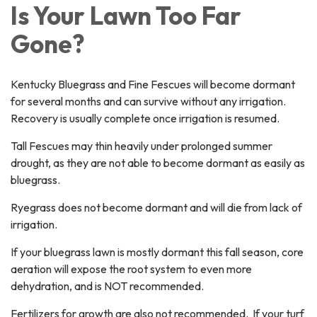
Is Your Lawn Too Far
Gone?
Kentucky Bluegrass and Fine Fescues will become dormant
for several months and can survive without any irrigation.
Recovery is usually complete once irrigation is resumed.
Tall Fescues may thin heavily under prolonged summer
drought, as they are not able to become dormant as easily as
bluegrass.
Ryegrass does not become dormant and will die from lack of
irrigation.
If your bluegrass lawn is mostly dormant this fall season, core
aeration will expose the root system to even more
dehydration, and is NOT recommended.
Fertilizers for growth are also not recommended. If your turf