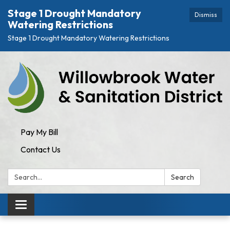
Stage 1 Drought Mandatory
Dismiss
Watering Restrictions
Stage 1 Drought Mandatory Watering Restrictions
Pay My Bill
Contact Us
Search:
Search
Toggle navigation