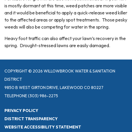
is mostly dormant at this time, weed patches are more visible
and it would be beneficial to apply a quick-release weed killer
to the affected areas or apply spot treatments. Those pesky
weeds will also be competing for water in the spring.
Heavy foot traffic can also affect your lawn’s recovery in the
spring. Drought-stressed lawns are easily damaged.
COPYRIGHT © 2026 WILLOWBROOK WATER & SANITATION
DISTRICT
9850 B WEST GIRTON DRIVE, LAKEWOOD CO 80227
TELEPHONE
(303) 986-2275
PRIVACY POLICY
DISTRICT TRANSPARENCY
WEBSITE ACCESSIBILITY STATEMENT