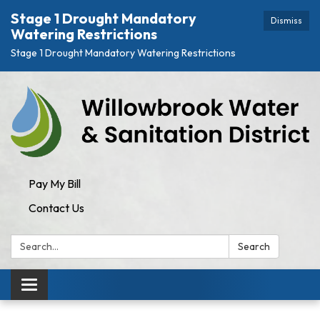
Stage 1 Drought Mandatory
Dismiss
Watering Restrictions
Stage 1 Drought Mandatory Watering Restrictions
Pay My Bill
Contact Us
Search:
Search
Toggle navigation