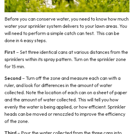
Before you can conserve water, you need to know how much
water your sprinkler system delivers to your lawn areas. You
will need to perform a simple catch can test. This can be
done in 4 easy steps.
First
– Set three identical cans at various distances from the
sprinklers within its spray pattern. Turn on the sprinkler zone
for 15 min.
Second
– Turn off the zone and measure each can with a
ruler, and look for differences in the amount of water
collected. Note the location of each can on a sheet of paper
and the amount of water collected. This will tell you how
evenly the water is being applied, or how efficient. Sprinkler
heads can be moved or renozzled to improve the efficiency
of the zone.
Third
– Pour the water collected from the three cans into