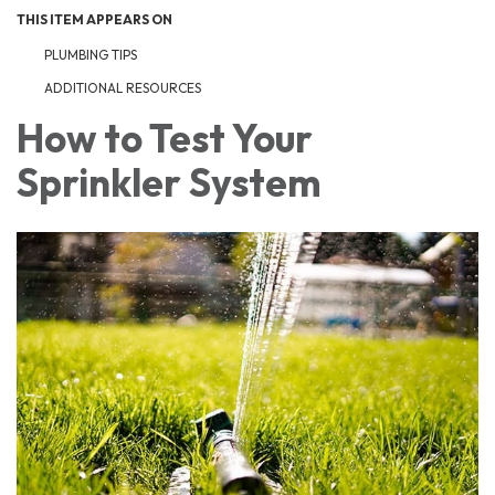
THIS ITEM APPEARS ON
PLUMBING TIPS
ADDITIONAL RESOURCES
How to Test Your
Sprinkler System