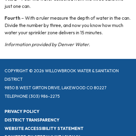
just one can.
Fourth
– With a ruler measure the depth of water in the can.
Divide the number by three, and now you know how much
water your sprinkler zone delivers in 15 minutes.
Information provided by Denver Water.
COPYRIGHT © 2026 WILLOWBROOK WATER & SANITATION
DISTRICT
9850 B WEST GIRTON DRIVE, LAKEWOOD CO 80227
TELEPHONE
(303) 986-2275
PRIVACY POLICY
DISTRICT TRANSPARENCY
WEBSITE ACCESSIBILITY STATEMENT