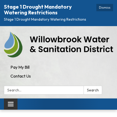
Stage 1 Drought Mandatory
Dismiss
Watering Restrictions
Stage 1 Drought Mandatory Watering Restrictions
Pay My Bill
Contact Us
Search:
Search
Toggle navigation