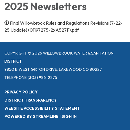
2025 Newsletters
Final Willowbrook Rules and Regulations Revisions (7-22-
25 Update) (01197275-2xA527F).pdf
COPYRIGHT © 2026 WILLOWBROOK WATER & SANITATION
DISTRICT
9850 B WEST GIRTON DRIVE, LAKEWOOD CO 80227
TELEPHONE
(303) 986-2275
PRIVACY POLICY
DISTRICT TRANSPARENCY
WEBSITE ACCESSIBILITY STATEMENT
POWERED BY STREAMLINE
|
SIGN IN