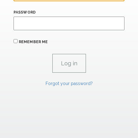
PASSWORD
REMEMBER ME
Forgot your password?